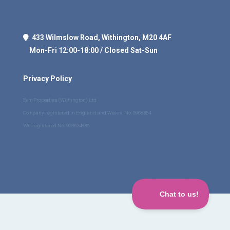
433 Wilmslow Road, Withington, M20 4AF
Mon-Fri 12:00-18:00 / Closed Sat-Sun
Privacy Policy
Sam Properties (Withington) Ltd
Company registered in England and Wales, No. 5968354
VAT registered No. 903624936