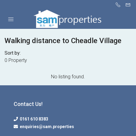
Walking distance to Cheadle Village
Sort by:
0 Property
No listing found.
Contact Us!
0161 610 8383
enquiries@sam.properties