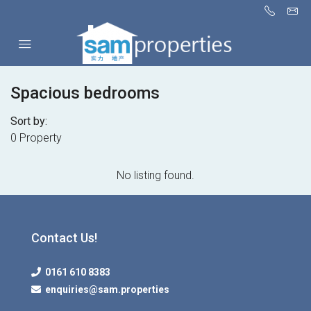
Spacious bedrooms
Sort by:
0 Property
No listing found.
Contact Us!
0161 610 8383
enquiries@sam.properties