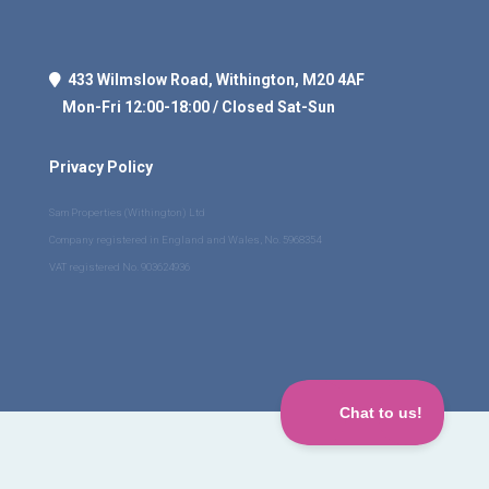
433 Wilmslow Road, Withington, M20 4AF
Mon-Fri 12:00-18:00 / Closed Sat-Sun
Privacy Policy
Sam Properties (Withington) Ltd
Company registered in England and Wales, No. 5968354
VAT registered No. 903624936