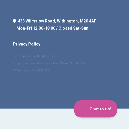
433 Wilmslow Road, Withington, M20 4AF
Mon-Fri 12:00-18:00 / Closed Sat-Sun
Privacy Policy
Sam Properties (Withington) Ltd
Company registered in England and Wales, No. 5968354
VAT registered No. 903624936