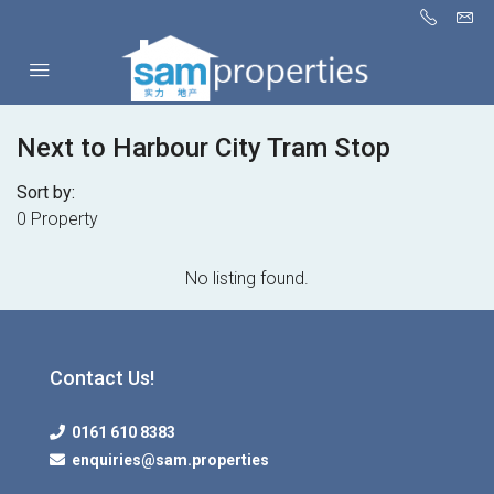
Next to Harbour City Tram Stop
Sort by:
0 Property
No listing found.
Contact Us!
0161 610 8383
enquiries@sam.properties