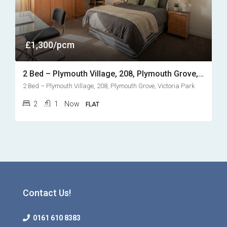
£1,300/pcm
2 Bed – Plymouth Village, 208, Plymouth Grove, Victoria Park
2 Bed – Plymouth Village, 208, Plymouth Grove, Victoria Park
2
1
Now
FLAT
Contact Us!
0161 610 8383