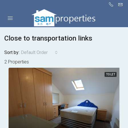
Close to transportation links
Sort by:
Default Order
2 Properties
TO LET