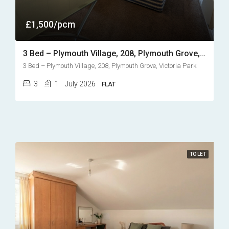
£1,500/pcm
3 Bed – Plymouth Village, 208, Plymouth Grove, Victoria Park
3 Bed – Plymouth Village, 208, Plymouth Grove, Victoria Park
3
1
July 2026
FLAT
TO LET