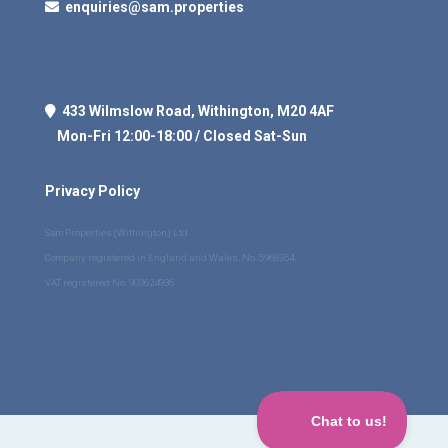
enquiries@sam.properties
433 Wilmslow Road, Withington, M20 4AF
Mon-Fri 12:00-18:00 / Closed Sat-Sun
Privacy Policy
Sam Properties (Withington) Ltd
Company registered in England and Wales, No. 5968354
VAT registered No. 903624936