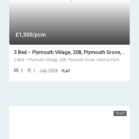
£1,500/pcm
3 Bed – Plymouth Village, 208, Plymouth Grove, Victoria Park
3 Bed – Plymouth Village, 208, Plymouth Grove, Victoria Park
3
1
July 2026
FLAT
TO LET