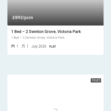
£893/pcm
1 Bed – 2 Swinton Grove, Victoria Park
1 Bed – 2 Swinton Grove, Victoria Park
1
1
July 2026
FLAT
TO LET