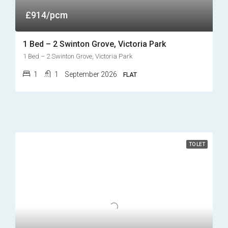
£914/pcm
1 Bed – 2 Swinton Grove, Victoria Park
1 Bed – 2 Swinton Grove, Victoria Park
1
1
September 2026
FLAT
TO LET