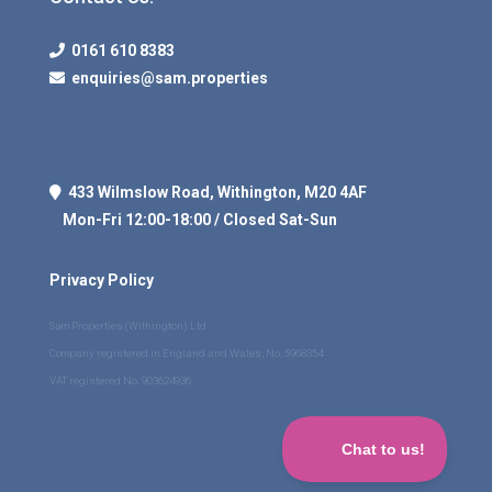
0161 610 8383
enquiries@sam.properties
433 Wilmslow Road, Withington, M20 4AF
Mon-Fri 12:00-18:00 / Closed Sat-Sun
Privacy Policy
Sam Properties (Withington) Ltd
Company registered in England and Wales, No. 5968354
VAT registered No. 903624936