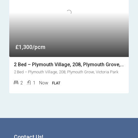
£1,300/pcm
2 Bed – Plymouth Village, 208, Plymouth Grove, Victoria Park
2 Bed – Plymouth Village, 208, Plymouth Grove, Victoria Park
2
1
Now
FLAT
Contact Us!