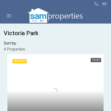
Victoria Park
Sort by:
4 Properties
TO LET
FEATURED