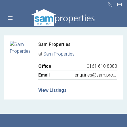
Sam Properties
at
Sam Properties
Office
0161 610 8383
Email
enquiries@sam.properties
View Listings