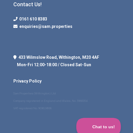
Contact Us!
0161 610 8383
enquiries@sam.properties
433 Wilmslow Road, Withington, M20 4AF
Mon-Fri 12:00-18:00 / Closed Sat-Sun
Privacy Policy
Sam Properties (Withington) Ltd
Company registered in England and Wales, No. 5968354
VAT registered No. 903624936